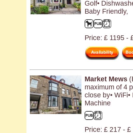
Golf• Dishwash
Baby Friendly,
Price: £ 1195 -
Market Mews
(
maximum of 4 pe
close by• WiFi•
Machine
Price: £ 217 - £