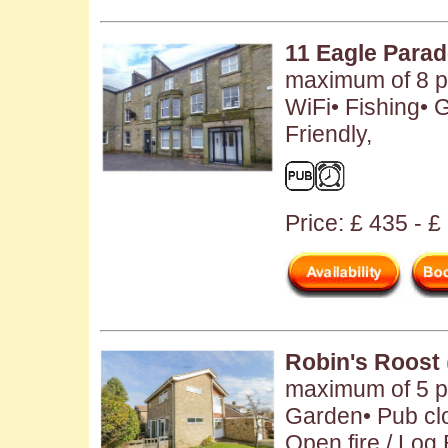
11 Eagle Para
maximum of 8 pe
WiFi• Fishing• 
Friendly,
Price: £ 435 - 
Robin's Roost
maximum of 5 pe
Garden• Pub clo
Open fire / Log