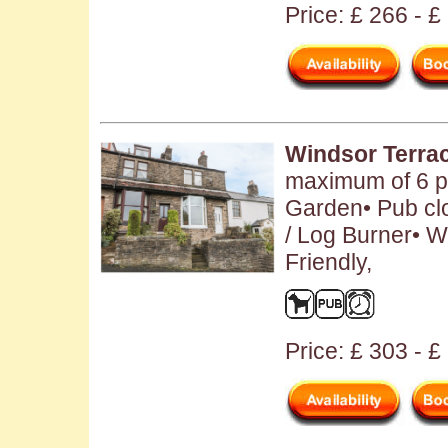
Price: £ 266 - £
Windsor Terra
maximum of 6 pe
Garden• Pub clo
/ Log Burner• 
Friendly,
Price: £ 303 - 