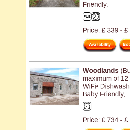
Friendly,
Price: £ 339 - 
Woodlands
(Bu
maximum of 12 
WiFi• Dishwash
Baby Friendly,
Price: £ 734 - 