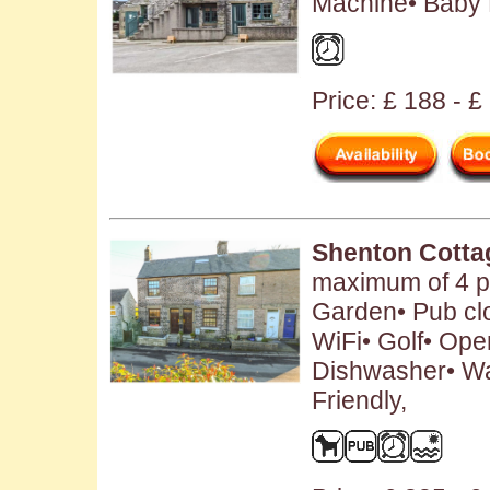
Machine• Baby F
Price: £ 188 - £
Shenton Cotta
maximum of 4 pe
Garden• Pub cl
WiFi• Golf• Open
Dishwasher• W
Friendly,