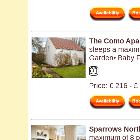
The Como Apa
sleeps a maximu
Garden• Baby Fr
Price: £ 216 - £
Sparrows Nort
maximum of 8 pe