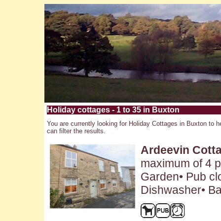
Holiday cottages - 1 to 35 in Buxton
You are currently looking for Holiday Cottages in Buxton to h
can filter the results.
Ardeevin Cott
maximum of 4 pe
Garden• Pub clo
Dishwasher• Ba