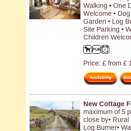
Walking • One 
Welcome • Dog 
Garden • Log B
Site Parking • W
Children Welc
Price: £ from £
New Cottage 
maximum of 5 p
close by• Rural 
Log Burner• Wa