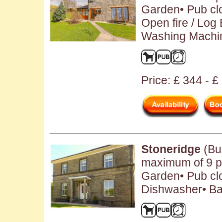
Garden• Pub clo
Open fire / Log
Washing Machin
Price: £ 344 - 
Stoneridge
(Bu
maximum of 9 pe
Garden• Pub clo
Dishwasher• Ba