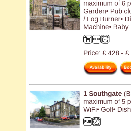
maximum of 6 pe
Garden• Pub clo
/ Log Burner• 
Machine• Baby F
Price: £ 428 - 
1 Southgate
(B
maximum of 5 pe
WiFi• Golf• Dis