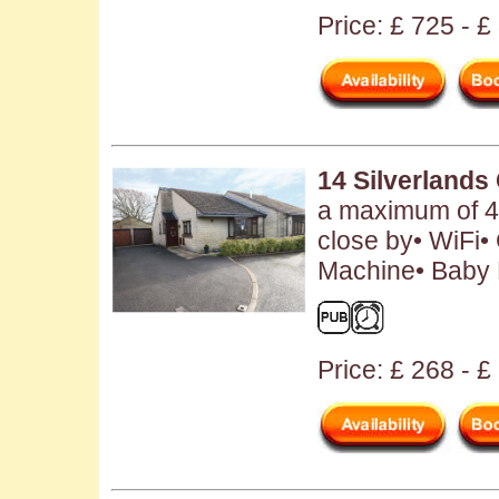
Price: £ 725 - 
14 Silverlands
a maximum of 4
close by• WiFi•
Machine• Baby F
Price: £ 268 - £