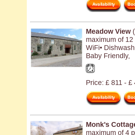
Meadow View
(
maximum of 12 
WiFi• Dishwash
Baby Friendly,
Price: £ 811 - £
Monk's Cottag
maximum of 4 pe