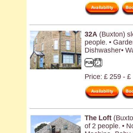
32A
(Buxton) s
people. • Garde
Dishwasher• W
Price: £ 259 - £
The Loft
(Buxto
of 2 people. • 