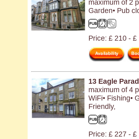
maximum of 2 p
Garden• Pub clo
Price: £ 210 - £
13 Eagle Para
maximum of 4 pe
WiFi• Fishing• 
Friendly,
Price: £ 227 - 