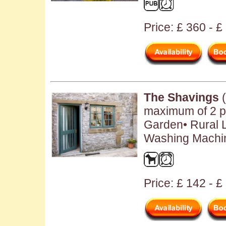
Price: £ 360 - 
The Shavings
(
maximum of 2 pe
Garden• Rural L
Washing Machin
Price: £ 142 - £