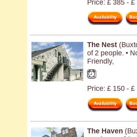
Price: £ 385 - 
The Nest
(Buxt
of 2 people. • N
Friendly,
Price: £ 150 - £
The Haven
(Bux