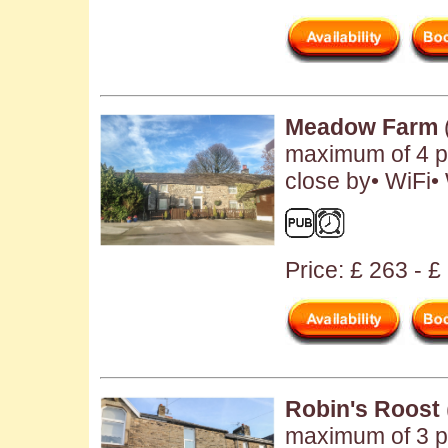
Meadow Farm
maximum of 4 p
close by• WiFi
Price: £ 263 - £
Robin's Roost
maximum of 3 pe