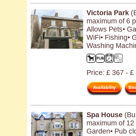
Victoria Park
(B
maximum of 6 p
Allows Pets• Ga
WiFi• Fishing• 
Washing Machin
Price: £ 367 - 
Spa House
(Bux
maximum of 12 p
Garden• Pub clo