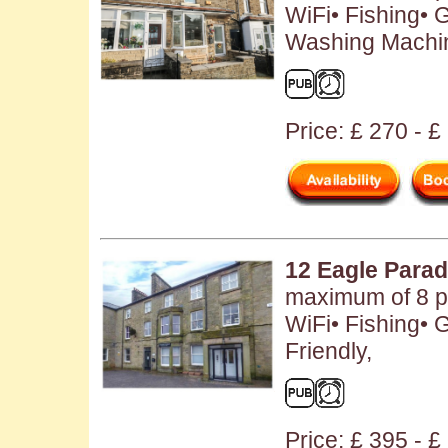
WiFi• Fishing• 
Washing Machin
Price: £ 270 - £
12 Eagle Para
maximum of 8 pe
WiFi• Fishing• 
Friendly,
Price: £ 395 - 