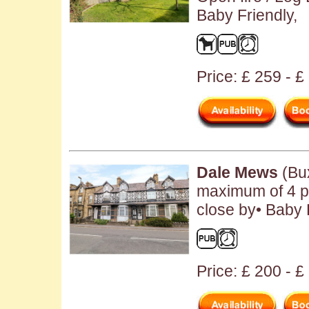
Baby Friendly,
Price: £ 259 - 
Dale Mews
(Bux
maximum of 4 pe
close by• Baby 
Price: £ 200 - 