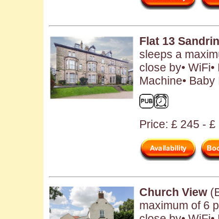
Flat 13 Sandr
sleeps a maximu
close by• WiFi•
Machine• Baby F
Price: £ 245 - 
Church View
(B
maximum of 6 p
close by• WiFi