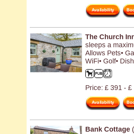
The Church In
sleeps a maximu
Allows Pets• Ga
WiFi• Golf• Dis
Price: £ 391 - 
Bank Cottage
(