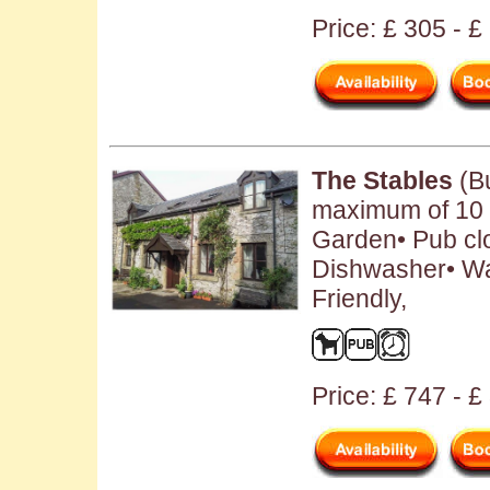
Price: £ 305 - 
The Stables
(Bu
maximum of 10 p
Garden• Pub clo
Dishwasher• W
Friendly,
Price: £ 747 - 