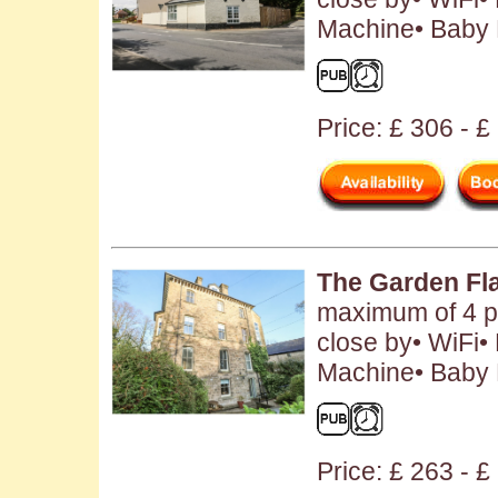
Machine• Baby F
Price: £ 306 - 
The Garden Fl
maximum of 4 p
close by• WiFi
Machine• Baby F
Price: £ 263 - 