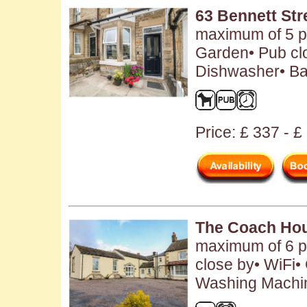
63 Bennett Str
maximum of 5 pe
Garden• Pub clo
Dishwasher• Ba
Price: £ 337 - 
The Coach Ho
maximum of 6 pe
close by• WiFi•
Washing Machin