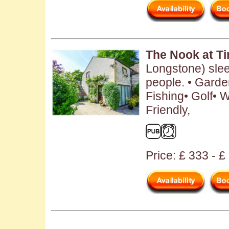
The Nook at T
Longstone) sle
people. • Garde
Fishing• Golf•
Friendly,
Price: £ 333 - 