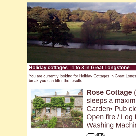
Holiday cottages - 1 to 3 in Great Longstone
You are currently looking for Holiday Cottages in Great Longs
break you can filter the results.
Rose Cottage
(
sleeps a maximu
Garden• Pub clo
Open fire / Log
Washing Machin