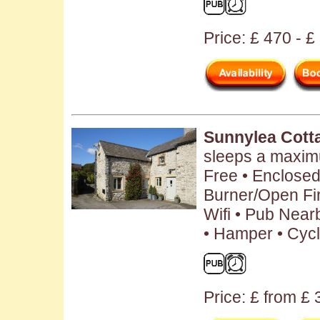
Price: £ 470 - 
Sunnylea Cott
sleeps a maxim
Free • Enclose
Burner/Open Fir
Wifi • Pub Near
• Hamper • Cycl
Price: £ from £