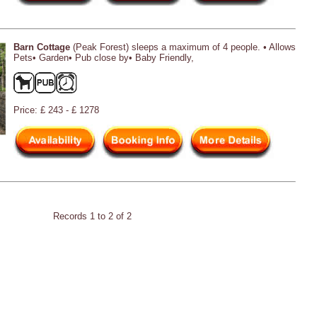
Barn Cottage
(Peak Forest) sleeps a maximum of 4 people. • Allows
Pets• Garden• Pub close by• Baby Friendly,
Price: £ 243 - £ 1278
Records 1 to 2 of 2