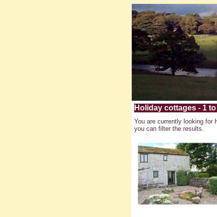
Holiday cottages - 1 to
You are currently looking for 
you can filter the results.