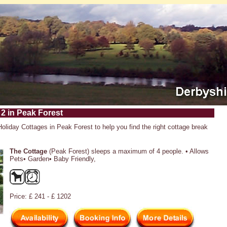
 2 in Peak Forest
Holiday Cottages in Peak Forest to help you find the right cottage break
The Cottage
(Peak Forest) sleeps a maximum of 4 people. • Allows
Pets• Garden• Baby Friendly,
Price: £ 241 - £ 1202