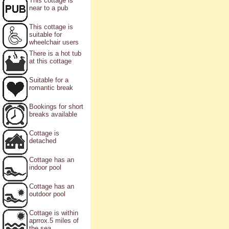
This cottage is
near to a pub
This cottage is
suitable for
wheelchair users
There is a hot tub
at this cottage
Suitable for a
romantic break
Bookings for short
breaks available
Cottage is
detached
Cottage has an
indoor pool
Cottage has an
outdoor pool
Cottage is within
aprrox.5 miles of
the sea