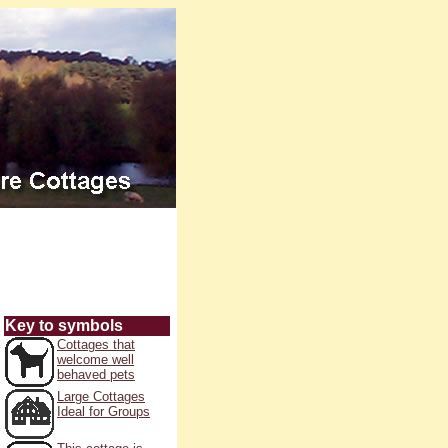
Key to symbols
Cottages that
welcome well
behaved pets
Large Cottages
Ideal for Groups