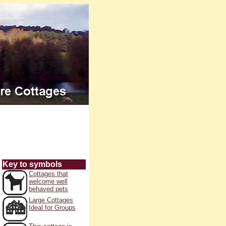
Key to symbols
Cottages that
welcome well
behaved pets
Large Cottages
Ideal for Groups