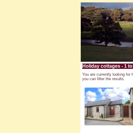
Holiday cottages - 1 to 
You are currently looking for 
you can filter the results.