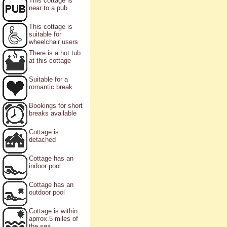
This cottage is
near to a pub
This cottage is
suitable for
wheelchair users
There is a hot tub
at this cottage
Suitable for a
romantic break
Bookings for short
breaks available
Cottage is
detached
Cottage has an
indoor pool
Cottage has an
outdoor pool
Cottage is within
aprrox.5 miles of
the sea