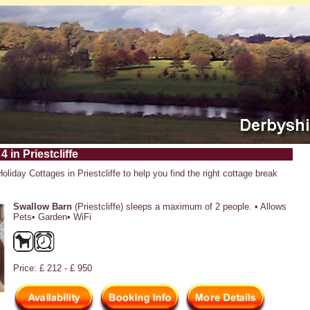
4 in Priestcliffe
Holiday Cottages in Priestcliffe to help you find the right cottage break
Swallow Barn
(Priestcliffe) sleeps a maximum of 2 people. • Allows
Pets• Garden• WiFi
Price: £ 212 - £ 950