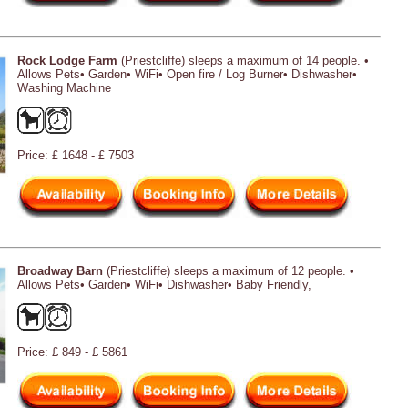
Rock Lodge Farm
(Priestcliffe) sleeps a maximum of 14 people. •
Allows Pets• Garden• WiFi• Open fire / Log Burner• Dishwasher•
Washing Machine
Price: £ 1648 - £ 7503
Broadway Barn
(Priestcliffe) sleeps a maximum of 12 people. •
Allows Pets• Garden• WiFi• Dishwasher• Baby Friendly,
Price: £ 849 - £ 5861